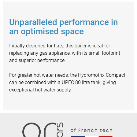
Unparalleled performance in
an optimised space
Initially designed for flats, this boiler is ideal for
replacing any gas appliance, with its small footprint
and superior performance.
For greater hot water needs, the Hydromotrix Compact
can be combined with a UPEC 80 litre tank, giving
exceptional hot water supply.