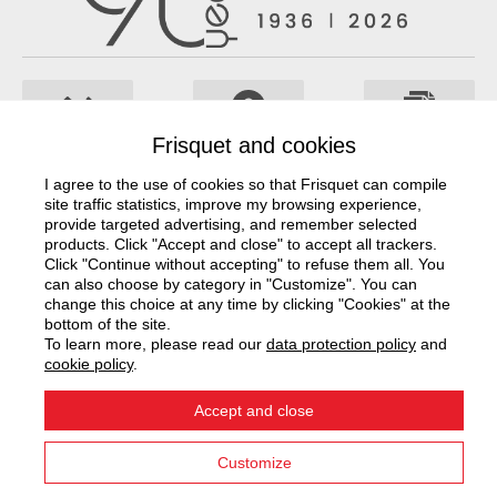
Frisquet and cookies
Documentation
Project study
Frisquet network
I agree to the use of cookies so that Frisquet can compile
site traffic statistics, improve my browsing experience,
Contact us
provide targeted advertising, and remember selected
products. Click "Accept and close" to accept all trackers.
Click "Continue without accepting" to refuse them all. You
can also choose by category in "Customize". You can
change this choice at any time by clicking "Cookies" at the
Our company
bottom of the site.
To learn more, please read our
data protection policy
and
Our solutions
cookie policy
.
Accept and close
Legal notices
CGU
Privacy Policy
Cookies
Customize
© Frisquet S.A. 2026