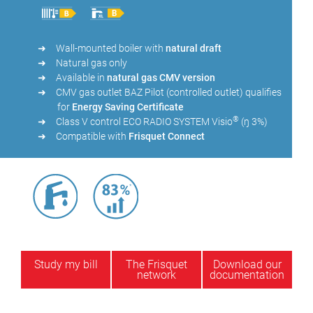
Wall-mounted boiler with
natural draft
Natural gas only
Available in
natural gas CMV version
CMV gas outlet BAZ Pilot (controlled outlet) qualifies
for
Energy Saving Certificate
®
Class V control ECO RADIO SYSTEM Visio
(ŋ 3%)
Compatible with
Frisquet Connect
Study my bill
The Frisquet
Download our
network
documentation