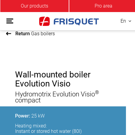
Our products
Pro area
En
Return
Gas boilers
Wall-mounted boiler
Evolution Visio
®
Hydromotrix Evolution Visio
compact
Power:
25 kW
Heating mixed:
Instant or stored hot water (80l)