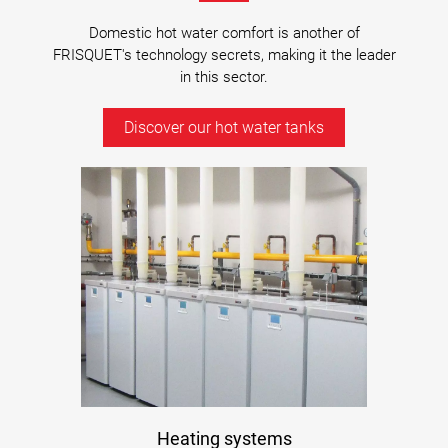
Domestic hot water comfort is another of
FRISQUET's technology secrets, making it the leader
in this sector.
Discover our hot water tanks
Heating systems