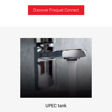
Discover Frisquet Connect
UPEC tank