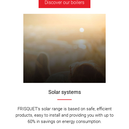
Discover our boilers
Solar systems
FRISQUET’s solar range is based on safe, efficient
products, easy to install and providing you with up to
60% in savings on energy consumption.