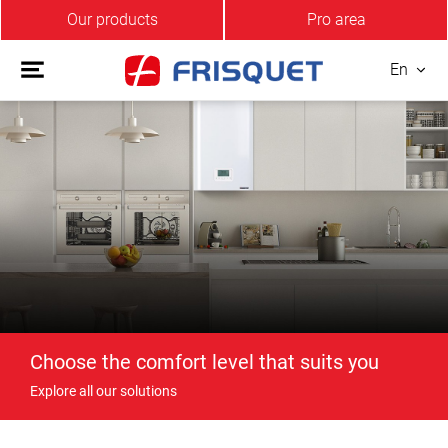
Our products
Pro area
En
Choose the comfort level that suits you
Explore all our solutions