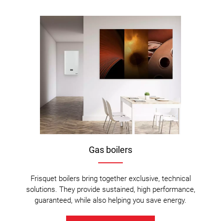
Gas boilers
Frisquet boilers bring together exclusive, technical
solutions. They provide sustained, high performance,
guaranteed, while also helping you save energy.