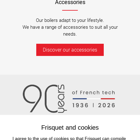
Accessories
Our boilers adapt to your lifestyle.
We have a range of accessories to suit all your
needs.
Discover our accessories
Frisquet and cookies
I agree to the use of cookies so that Frisquet can compile