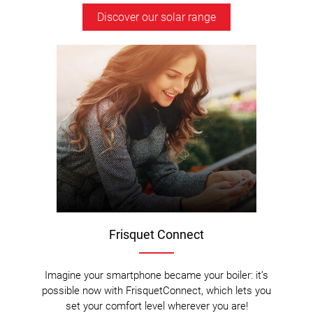
Discover our solar range
Frisquet Connect
Imagine your smartphone became your boiler: it’s
possible now with FrisquetConnect, which lets you
set your comfort level wherever you are!