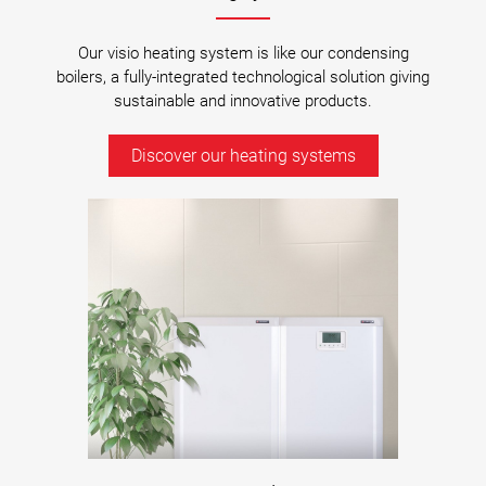
Our visio heating system is like our condensing
boilers, a fully-integrated technological solution giving
sustainable and innovative products.
Discover our heating systems