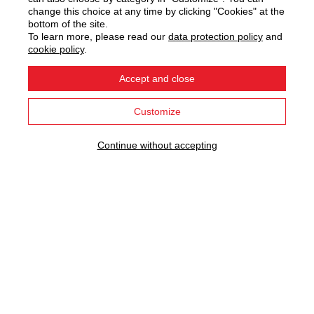
change this choice at any time by clicking "Cookies" at the
bottom of the site.
WE HAVE BEEN INVENTING
To learn more, please read our
data protection policy
and
cookie policy
.
PROGRESS FOR 80 YEARS
Accept and close
Explore our innovations...
Customize
Continue without accepting
OUR MAIN INNOVATIONS
the heating body
domestic hot water
exclusive
exceptional