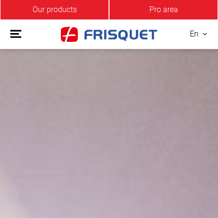
Our products
Pro area
En