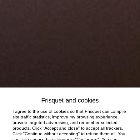
Frisquet and cookies
I agree to the use of cookies so that Frisquet can compile
site traffic statistics, improve my browsing experience,
provide targeted advertising, and remember selected
products. Click "Accept and close" to accept all trackers.
Click "Continue without accepting" to refuse them all. You
can also choose by category in "Customize". You can