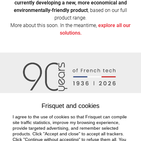
currently developing a new, more economical and
environmentally-friendly product
, based on our full
product range.
More about this soon. In the meantime,
explore all our
solutions.
Frisquet and cookies
I agree to the use of cookies so that Frisquet can compile
Documentation
Project study
Frisquet network
site traffic statistics, improve my browsing experience,
provide targeted advertising, and remember selected
products. Click "Accept and close" to accept all trackers.
Contact us
Click "Continue without accepting" to refuse them all. You