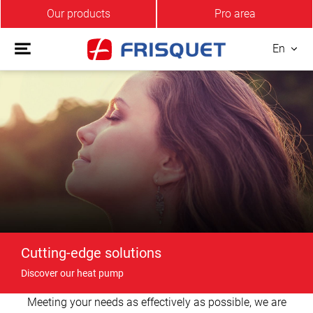
Our products
Pro area
En
Cutting-edge solutions
Discover our heat pump
Meeting your needs as effectively as possible, we are